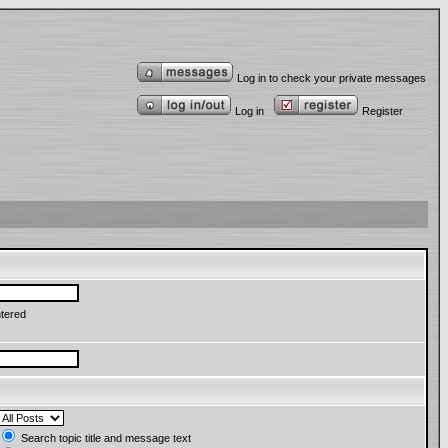
Log in to check your private messages
Log in
Register
ntered
Search topic title and message text