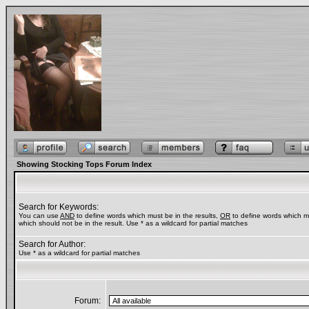
Showing Stocking Tops Forum Index
Search for Keywords:
You can use
AND
to define words which must be in the results,
OR
to define words which m
which should not be in the result. Use * as a wildcard for partial matches
Search for Author:
Use * as a wildcard for partial matches
Forum: