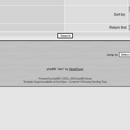
Sort by:
Return first
Jump to:
phpBB "skin" by
DewChugr
Powered by
phpBB
© 2001, 2005 phpBB Group
Template Support
available at
GemViper
:: Contents © Showing Stocking Tops