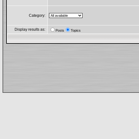
Category:
Display results as:
Posts
Topics