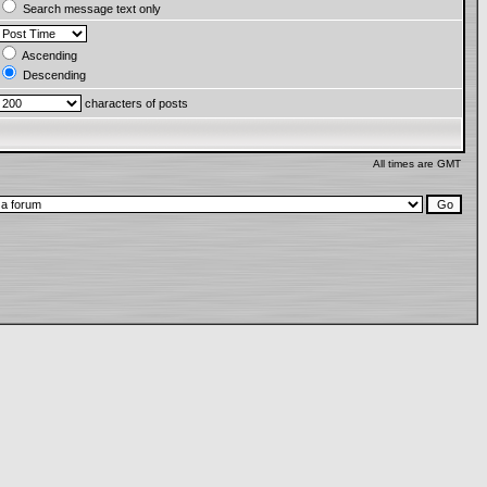
Search message text only
Ascending
Descending
characters of posts
All times are GMT