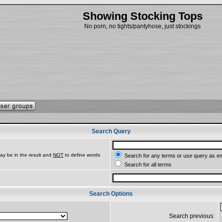
Showing Stocking Tops
No porn, no tights/pantyhose, just stockings
Search Query
ay be in the result and
NOT
to define words
Search for any terms or use query as e
Search for all terms
Search Options
Search previous: