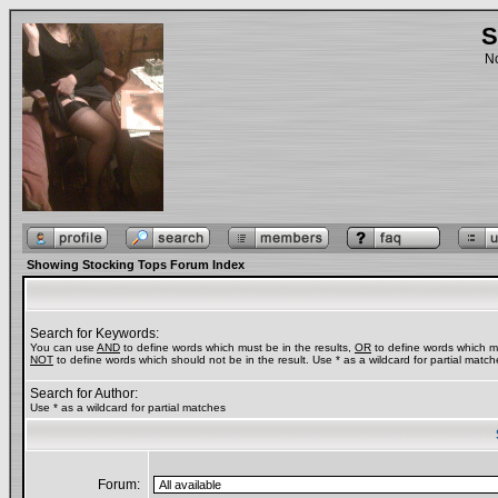
S
No
Showing Stocking Tops Forum Index
Search for Keywords:
You can use
AND
to define words which must be in the results,
OR
to define words which ma
NOT
to define words which should not be in the result. Use * as a wildcard for partial match
Search for Author:
Use * as a wildcard for partial matches
Forum: