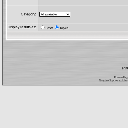
Category:
Display results as:
Posts
Topics
phpB
Powered by
Template Support
available