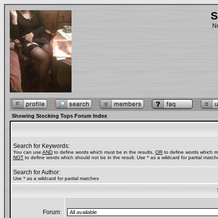
S
No
Showing Stocking Tops Forum Index
Search for Keywords:
You can use
AND
to define words which must be in the results,
OR
to define words which ma
NOT
to define words which should not be in the result. Use * as a wildcard for partial match
Search for Author:
Use * as a wildcard for partial matches
Forum: