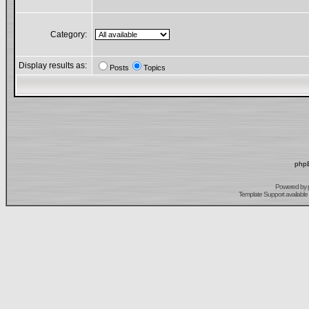
Category:
Display results as:
Posts
Topics
phpB
Powered by
Template Support
available