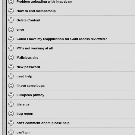
Problem uploading with Imagebam
How to end membership
Delete Content
error
Could I have my reapplication for Gold access reviewed?
PM's not working at all
Malicious site
New password
need help
i have some bugs
European privacy
tilersrus
bug report
can't comment or pm please help
can't pm