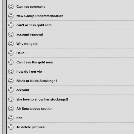
Can not comment
New Group Recommendation
can't access gold aera
account removal
Why not gold
Hello
Can't see the gold area
how do I get vip
Black or Nude Stockings?
account
she love to show her stockings!!
Air Stewardess section
brie
To delete pictures