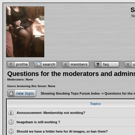
S
No
Questions for the moderators and admin
Moderators: None
Users browsing this forum: None
Showing Stocking Tops Forum Index
->
Questions for the
Topics
Announcement:
Membership not working?
Imagebam is still working ?
Should we have a folder here for AI images, or ban them?