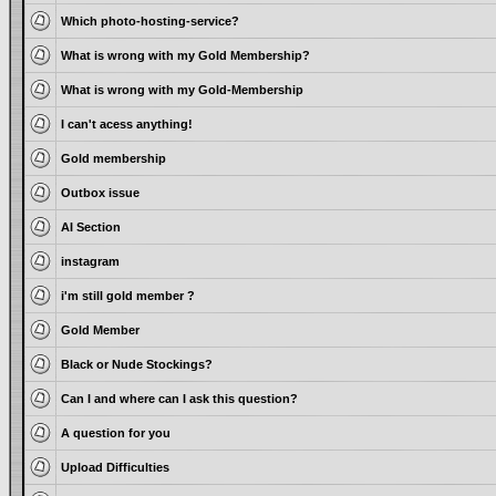
Which photo-hosting-service?
What is wrong with my Gold Membership?
What is wrong with my Gold-Membership
I can't acess anything!
Gold membership
Outbox issue
AI Section
instagram
i'm still gold member ?
Gold Member
Black or Nude Stockings?
Can I and where can I ask this question?
A question for you
Upload Difficulties