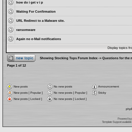
how do i get v i p
Waiting For Confirmation
URL Redirect to a Malware site.
ransomware
Again no e-Mail notifications
Display topics f
Showing Stocking Tops Forum Index
->
Questions for the
Page
1
of
12
New posts
No new posts
Announcement
New posts [ Popular ]
No new posts [ Popular ]
Sticky
New posts [ Locked ]
No new posts [ Locked ]
phpB
Powered by
Template Support
available