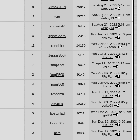
Sat Aug 27, 2022 5:12 pm
8
klimax2019
25867
webby13
Sat Aug 27, 2022 5:11 pm
11
toto
25726
webby13
Sat Aug 27, 2022 5:08 pm
7
immortal7
16437
webby13
Mon Aug 22, 2022 2:59 pm
4
speyside75
12353
FFs Fan
Wed Apr 27, 2022 5:03 pm
11
conchito
24170
sfozza2000
Wed Apr 27, 2022 1:42 pm
1
JessieScott
7474
FFs Fan
Fri Apr 22, 2022 10:22 am
7
snapshot
15426
xz662j
Wed Apr 06, 2022 6:02 pm
2
Yogi2500
9149
FFs Fan
Wed Apr 06, 2022 5:58 pm
4
Yogi2500
10871
FFs Fan
Sun Jan 23, 2022 9:17 am
6
Atheama
14711
FFs Fan
Sun Jan 09, 2022 4:05 pm
4
AMalibu
10289
yorks68
Wed Dec 22, 2021 5:02 pm
3
bostonlad
8731
golf04
Sun Dec 19, 2021 9:59 am
4
laddie007
10449
FFs Fan
Sun Dec 19, 2021 9:58 am
3
ustc
8601
FFs Fan