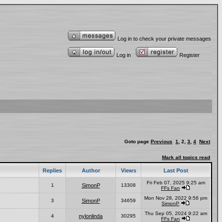
Log in to check your private messages
Log in
Register
Goto page
Previous
1
,
2
,
3
,
4
Next
Mark all topics read
Replies
Author
Views
Last Post
Fri Feb 07, 2025 9:25 am
1
SimonP
13308
FFs Fan
Mon Nov 28, 2022 9:56 pm
3
SimonP
34659
SimonP
Thu Sep 05, 2024 9:22 am
4
nylonlinda
30295
FFs Fan