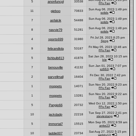
5
anonfuncpl
33538
FFs Fan
Sun Aug 06, 2023 1:49 pm
11
gieboo
70833
solids
Sun Aug 06, 2023 1:49 pm
7
asfalcik
54488
solids
Sun Aug 06, 2023 1:48 pm
8
navvie79
51281
solids
Fri Jul 28, 2023 8:25 pm
4
sports699
31980
Spog
Fri May 05, 2023 10:46 am
9
felixandlola
53187
FFs Fan
Sat Jan 28, 2023 10:15 am
5
fishbulb813
41876
lcle
Sun Jan 01, 2023 7:07 pm
7
benouville
41132
xz662j
Fri Dec 30, 2022 7:42 pm
2
parvellmall
16404
FFs Fan
Sun Nov 20, 2022 9:23 am
1
moppets
14071
FFs Fan
Sun Nov 20, 2022 9:22 am
1
moppets
13281
FFs Fan
Wed Oct 12, 2022 1:50 pm
5
Pangio66
20732
FFs Fan
Tue Sep 27, 2022 2:41 pm
10
jackdadp
22218
steviestang
Mon Sep 05, 2022 9:59 am
5
immortal7
15515
anke23
Sat Aug 27, 2022 5:15 pm
10
laddie007
23734
webby13