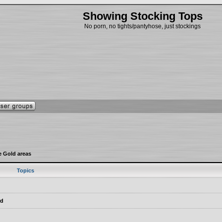
Showing Stocking Tops
No porn, no tights/pantyhose, just stockings
e Gold areas
Topics
rd