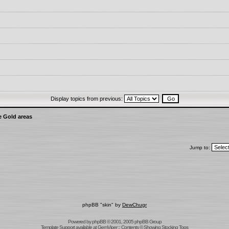
Display topics from previous:
e Gold areas
Jump to:
phpBB "skin" by
DewChugr
Powered by
phpBB
© 2001, 2005 phpBB Group
Template Support
available at
GemViper
:: Contents © Showing Stocking Tops