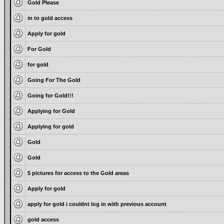
Gold Please
in to gold access
Apply for gold
For Gold
for gold
Going For The Gold
Going for Gold!!!
Applying for Gold
Applying for gold
Gold
Gold
5 pictures for access to the Gold areas
Apply for gold
apply for gold i couldnt log in with previous account
gold access