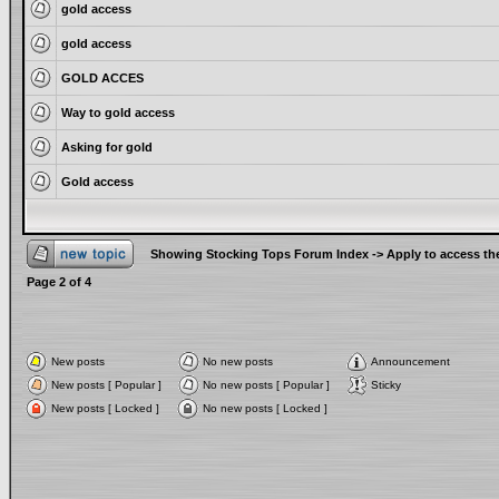
gold access
gold access
GOLD ACCES
Way to gold access
Asking for gold
Gold access
Showing Stocking Tops Forum Index
->
Apply to access th
Page
2
of
4
New posts
No new posts
Announcement
New posts [ Popular ]
No new posts [ Popular ]
Sticky
New posts [ Locked ]
No new posts [ Locked ]