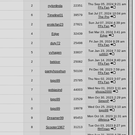
Thu Sep 05, 2024 9:21 am
2
nylonlinda
22351
FFs Fan
Sat Jul 27, 2024 10:04 pm
6
Timeline01
39579
The Pro
Sun Jul 07, 2024 4:39 pm
2
eroticfan23
27821
FFs Fan
Sat Mar 23, 2024 3:41 pm
4
Edge
32439
Edge
Fri Jan 26, 2024 9:28 am
2
duty72
25498
FFs Fan
Tue Jan 23, 2024 7:32 am
5
vvhagen
33837
xz662j
Sun Jan 14, 2024 8:40 pm
2
bekker
25082
FFs Fan
Fri Dec 08, 2023 7:59 pm
7
pantyhosehun
50100
FFs Fan
Thu Nov 02, 2023 3:07 pm
2
lopo99
25785
FFs Fan
Wed Nov 01, 2023 3:11 am
7
gobiasind
44003
sfozza2000
Mon Oct 30, 2023 2:29 pm
1
lopo99
22529
SimonP
Wed Oct 25, 2023 6:10 am
0
lopo99
19978
lopo99
Mon Oct 16, 2023 11:31 am
9
Dreamer99
95453
difetoca
Tue Oct 03, 2023 8:27 pm
8
Scooter1967
31213
RHTman
Mon Aug 21, 2023 4:28 pm