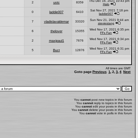
Thu Dec 16, 2021 10:43 pm
2
ustc
8359
Halo
Sat Nov 27, 2021 7:18 pm
0
laddie007
6410
laddie007
Sun Nov 21, 2021 9:44 am
7
vladislavaldemar
33320
steviestang
Wed Nov 17, 2021 6:35 pm
6
thelover
15355
FFs Fan
Wed Nov 17, 2021 6:34 pm
2
maxipaul1
7676
FFs Fan
Wed Nov 17, 2021 6:31 pm
5
Buct
12876
FFs Fan
All times are GMT
Goto page
Previous
1
,
2
,
3
,
4
Next
You
cannot
post new topics in this forum
You
cannot
reply to topics in this forum
You
cannot
edit your posts in this forum
You
cannot
delete your posts in this forum
You
cannot
vote in polls in this forum