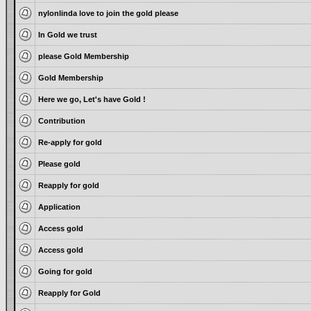
nylonlinda love to join the gold please
In Gold we trust
please Gold Membership
Gold Membership
Here we go, Let's have Gold !
Contribution
Re-apply for gold
Please gold
Reapply for gold
Application
Access gold
Access gold
Going for gold
Reapply for Gold