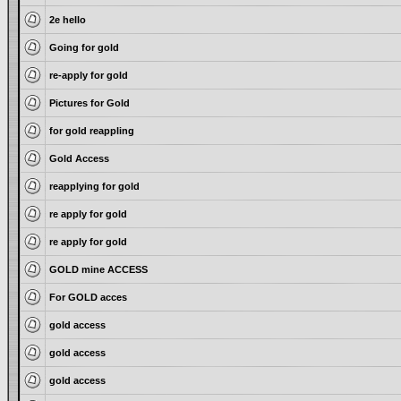
2e hello
Going for gold
re-apply for gold
Pictures for Gold
for gold reappling
Gold Access
reapplying for gold
re apply for gold
re apply for gold
GOLD mine ACCESS
For GOLD acces
gold access
gold access
gold access