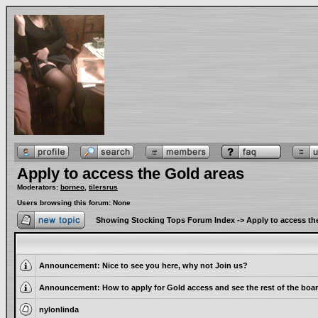
Apply to access the Gold areas
Moderators:
borneo
,
tilersrus
Users browsing this forum: None
Showing Stocking Tops Forum Index
->
Apply to access th
Announcement:
Nice to see you here, why not Join us?
Announcement:
How to apply for Gold access and see the rest of the boa
nylonlinda