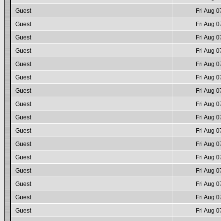
Guest
Fri Aug 0
Guest
Fri Aug 0
Guest
Fri Aug 0
Guest
Fri Aug 0
Guest
Fri Aug 0
Guest
Fri Aug 0
Guest
Fri Aug 0
Guest
Fri Aug 0
Guest
Fri Aug 0
Guest
Fri Aug 0
Guest
Fri Aug 0
Guest
Fri Aug 0
Guest
Fri Aug 0
Guest
Fri Aug 0
Guest
Fri Aug 0
Guest
Fri Aug 0