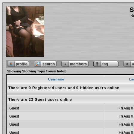
S
No
Showing Stocking Tops Forum Index
Username
La
There are 0 Registered users and 0 Hidden users online
There are 23 Guest users online
Guest
Fri Aug 0
Guest
Fri Aug 0
Guest
Fri Aug 0
Guest
Fri Aug 0