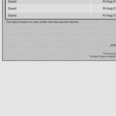
Guest
Fri Aug 0
Guest
Fri Aug 0
Guest
Fri Aug 0
This data is based on users active over the past five minutes
phpB
Powered by
Template Support
available