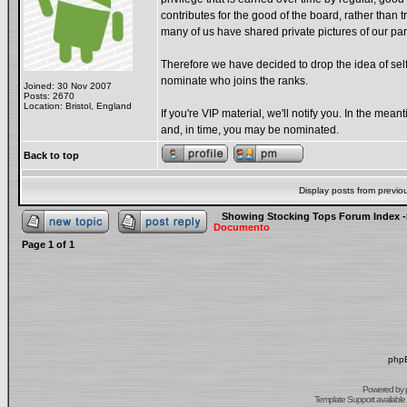
contributes for the good of the board, rather than t
many of us have shared private pictures of our pa
Therefore we have decided to drop the idea of sel
nominate who joins the ranks.
Joined: 30 Nov 2007
Posts: 2670
Location: Bristol, England
If you're VIP material, we'll notify you. In the me
and, in time, you may be nominated.
Back to top
Display posts from previo
Showing Stocking Tops Forum Index
-
Documento
Page
1
of
1
phpB
Powered by
Template Support
available