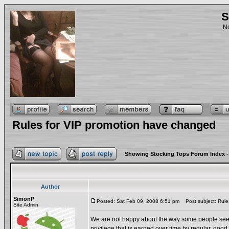
S
No
Rules for VIP promotion have changed
Showing Stocking Tops Forum Index
-
Author
SimonP
Posted: Sat Feb 09, 2008 6:51 pm
Post subject: Rule
Site Admin
We are not happy about the way some people seem to 
privilege that is earned over time by regular, goo