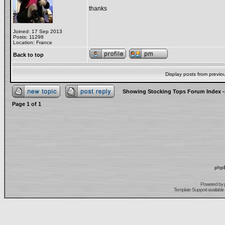
thanks
Joined: 17 Sep 2013
Posts: 11298
Location: France
Back to top
Display posts from previo
Showing Stocking Tops Forum Index
-
Page
1
of
1
phpB
Powered by
Template Support
available