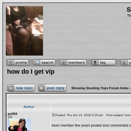
S
No
how do I get vip
Showing Stocking Tops Forum Index
-
Author
golf04
Posted: Thu Jun 13, 2019 3:16 pm
Post subject: how d
VIP
been member few years posted and commented ove