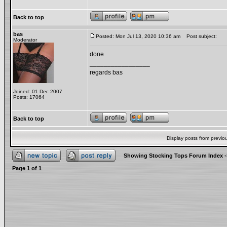
Back to top
bas
Posted: Mon Jul 13, 2020 10:36 am
Post subject:
Moderator
done
_________________
regards bas
Joined: 01 Dec 2007
Posts: 17064
Back to top
Display posts from previo
Showing Stocking Tops Forum Index
-
Page
1
of
1