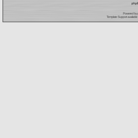
phpB
Powered by
Template Support
available