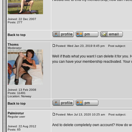
Joined: 22 Dec 2007
Posts: 277
Back to top
Thoms
Posted: Wed Jan 23, 2019 8:45 pm
Post subject:
Moderator
Well if thats what you want I can delete it for you.
you can have your membership reactivated. Your 
Joined: 13 Feb 2008
Posts: 11491
Location: Norway
Back to top
Palmirotur
Posted: Mon Jul 13, 2020 10:25 am
Post subject:
Regular user
And to delete completely own account? How do 
Joined: 22 Aug 2012
Posts: 65