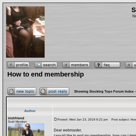
S
No
How to end membership
Showing Stocking Tops Forum Index
-
Author
irishfriend
Posted: Wed Jan 23, 2019 6:22 pm
Post subject: How
Gold Member
Dear webmaster,
I would like to end my membership, how can I del