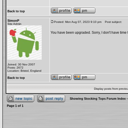
Back to top
SimonP
Posted: Mon Aug 07, 2023 9:10 pm
Post subject:
Site Admin
You have been upgraded. Sorry, I don't have time t
Joined: 30 Nov 2007
Posts: 2672
Location: Bristol, England
Back to top
Display posts from previo
Showing Stocking Tops Forum Index
-
Page
1
of
1