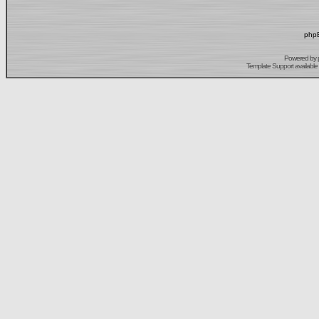
phpB
Powered by
Template Support
available