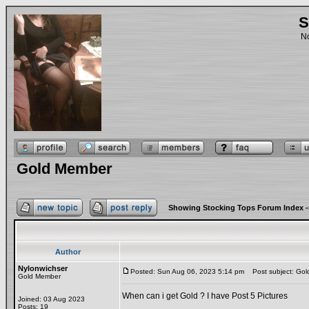
S
No
Gold Member
Showing Stocking Tops Forum Index
-
Author
Nylonwichser
Posted: Sun Aug 06, 2023 5:14 pm
Post subject: Go
Gold Member
When can i get Gold ? I have Post 5 Pictures
Joined: 03 Aug 2023
Posts: 19