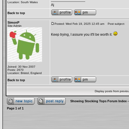
Location: South Wales
Aj
Back to top
SimonP
Posted: Wed Feb 19, 2025 12:45 am
Post subject:
Site Admin
Keep trying, I assure you it'll be worth it.
Joined: 30 Nov 2007
Posts: 2670
Location: Bristol, England
Back to top
Display posts from previo
Showing Stocking Tops Forum Index
-
Page
1
of
1