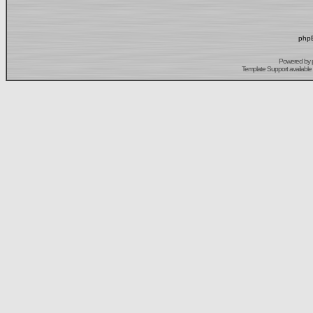
phpB
Powered by
Template Support
available