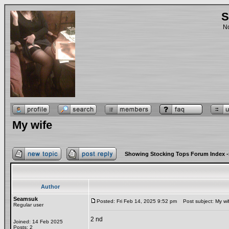
S
No
My wife
Showing Stocking Tops Forum Index
-
Author
Seamsuk
Posted: Fri Feb 14, 2025 9:52 pm
Post subject: My wi
Regular user
2 nd
Joined: 14 Feb 2025
Posts: 2
_________________