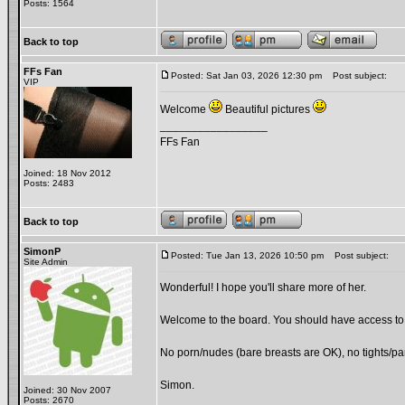
Posts: 1564
Back to top
FFs Fan
Posted: Sat Jan 03, 2026 12:30 pm
Post subject:
VIP
Welcome
Beautiful pictures
_________________
FFs Fan
Joined: 18 Nov 2012
Posts: 2483
Back to top
SimonP
Posted: Tue Jan 13, 2026 10:50 pm
Post subject:
Site Admin
Wonderful! I hope you'll share more of her.
Welcome to the board. You should have access to t
No porn/nudes (bare breasts are OK), no tights/pan
Simon.
Joined: 30 Nov 2007
Posts: 2670