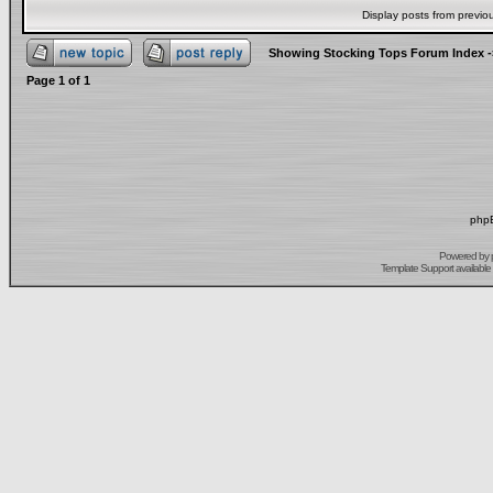
Display posts from previo
Showing Stocking Tops Forum Index
-
Page
1
of
1
phpB
Powered by
Template Support
available