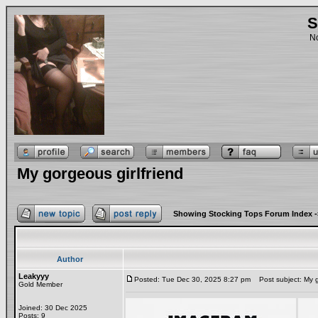
S
No
My gorgeous girlfriend
Showing Stocking Tops Forum Index
-
Author
Leakyyy
Posted: Tue Dec 30, 2025 8:27 pm
Post subject: My go
Gold Member
Joined: 30 Dec 2025
Posts: 9