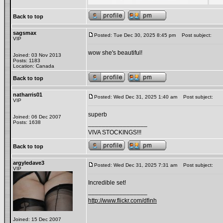
Back to top
sagsmax
Posted: Tue Dec 30, 2025 8:45 pm
Post subject:
VIP
wow she's beautiful!
Joined: 03 Nov 2013
Posts: 1183
Location: Canada
Back to top
natharris01
Posted: Wed Dec 31, 2025 1:40 am
Post subject:
VIP
superb
Joined: 06 Dec 2007
Posts: 1638
_________________
VIVA STOCKINGS!!!
Back to top
argyledave3
Posted: Wed Dec 31, 2025 7:31 am
Post subject:
VIP
Incredible set!
_________________
http://www.flickr.com/dfinh
Joined: 15 Dec 2007