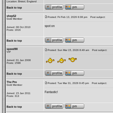
Location: Bristol, England
Back to top
shep52
Posted: Fri Feb 13, 2026 6:08 pm
Post subject:
Gold Member
spot on
Joined: 08 Oct 2010
Posts: 1916
Back to top
speed90
Posted: Sun Mar 15, 2026 8:49 am
Post subject:
VIP
Joined: 01 Jan 2008
Posts: 1598
Back to top
The Pro
Posted: Tue Mar 31, 2026 9:45 pm
Post subject:
Gold Member
Fantastic!
Joined: 15 Jan 2011
Posts: 313
Back to top