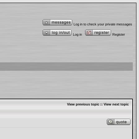
Log in to check your private messages
Log in
Register
View previous topic
::
View next topic