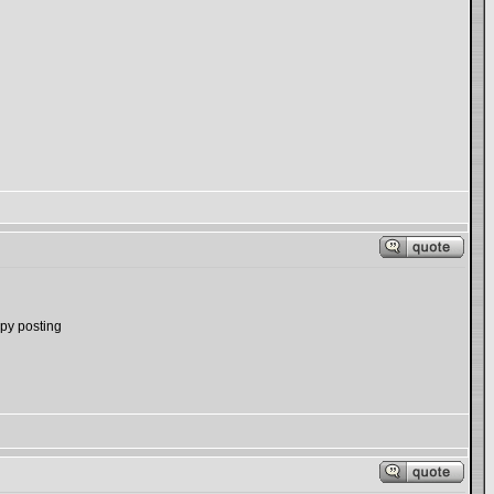
ppy posting