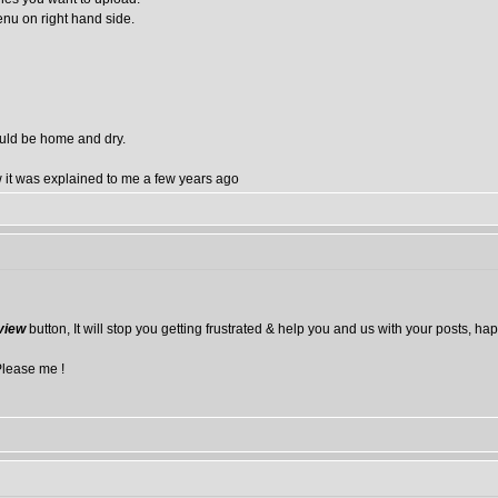
enu on right hand side.
ould be home and dry.
how it was explained to me a few years ago
view
button, It will stop you getting frustrated & help you and us with your posts, ha
Please me !