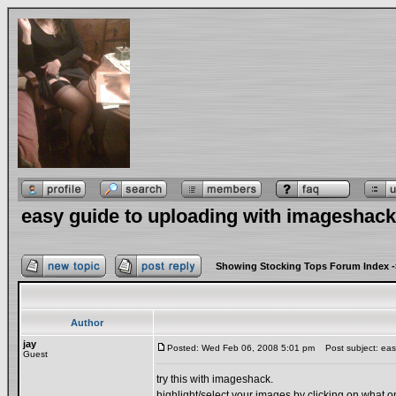
easy guide to uploading with imageshack
Showing Stocking Tops Forum Index
-
Author
jay
Posted: Wed Feb 06, 2008 5:01 pm
Post subject: easy
Guest
try this with imageshack.
highlight/select your images by clicking on what 