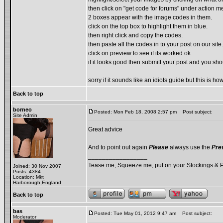
then click on "get code for forums" under action m
2 boxes appear with the image codes in them.
click on the top box to highlight them in blue.
then right click and copy the codes.
then paste all the codes in to your post on our site.
click on preview to see if its worked ok.
if it looks good then submitt your post and you sh
sorry if it sounds like an idiots guide but this is 
Back to top
borneo
Posted: Mon Feb 18, 2008 2:57 pm
Post subject:
Site Admin
Great advice
And to point out again
Please
always use the
Pre
_________________
Tease me, Squeeze me, put on your Stockings & 
Joined: 30 Nov 2007
Posts: 4384
Location: Mkt
Harborough,England
Back to top
bas
Posted: Tue May 01, 2012 9:47 am
Post subject:
Moderator