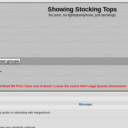
Showing Stocking Tops
No porn, no tights/pantyhose, just stockings
.
>
Read Me First / lisez ceci d'abord / Lesen Sie zuerst hier/ Leggi Questo Documento
Message
 guide to uploading with imageshack.
ones you want to upload.