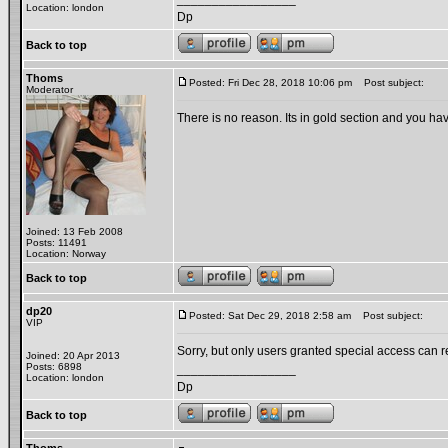
Location: london
Dp
Back to top
Thoms
Posted: Fri Dec 28, 2018 10:06 pm
Post subject:
Moderator
There is no reason. Its in gold section and you hav
Joined: 13 Feb 2008
Posts: 11491
Location: Norway
Back to top
dp20
Posted: Sat Dec 29, 2018 2:58 am
Post subject:
VIP
Sorry, but only users granted special access can re
Joined: 20 Apr 2013
Posts: 6898
_________________
Location: london
Dp
Back to top