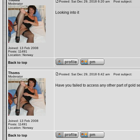
Thoms
Posted: Sat Dec 29, 2018 6:20 am
Post subject:
Moderator
Looking into it
Joined: 13 Feb 2008
Posts: 11491
Location: Norway
Back to top
Thoms
Posted: Sat Dec 29, 2018 6:42 am
Post subject:
Moderator
Have you failed to access any other part of gold s
Joined: 13 Feb 2008
Posts: 11491
Location: Norway
Back to top