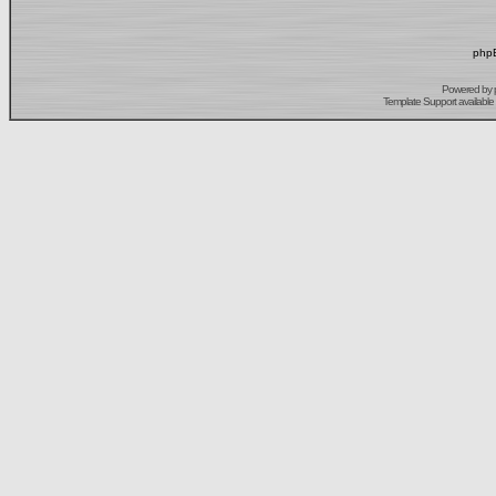
phpB
Powered by
Template Support
available