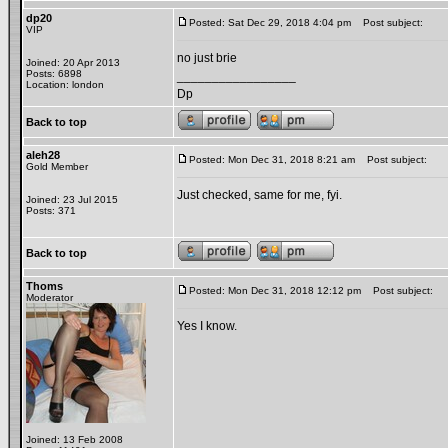
dp20
Posted: Sat Dec 29, 2018 4:04 pm
Post subject:
VIP
no just brie
Joined: 20 Apr 2013
Posts: 6898
_________________
Location: london
Dp
Back to top
aleh28
Posted: Mon Dec 31, 2018 8:21 am
Post subject:
Gold Member
Just checked, same for me, fyi.
Joined: 23 Jul 2015
Posts: 371
Back to top
Thoms
Posted: Mon Dec 31, 2018 12:12 pm
Post subject:
Moderator
Yes I know.
Joined: 13 Feb 2008