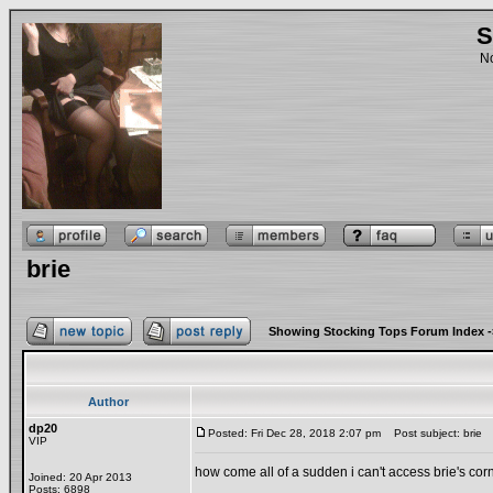
S
No
brie
Showing Stocking Tops Forum Index
-
Author
dp20
Posted: Fri Dec 28, 2018 2:07 pm
Post subject: brie
VIP
how come all of a sudden i can't access brie's cor
Joined: 20 Apr 2013
Posts: 6898
_________________