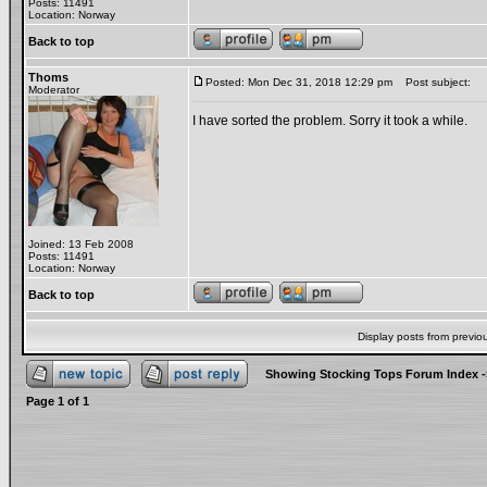
Posts: 11491
Location: Norway
Back to top
Thoms
Posted: Mon Dec 31, 2018 12:29 pm
Post subject:
Moderator
I have sorted the problem. Sorry it took a while.
Joined: 13 Feb 2008
Posts: 11491
Location: Norway
Back to top
Display posts from previo
Showing Stocking Tops Forum Index
-
Page
1
of
1