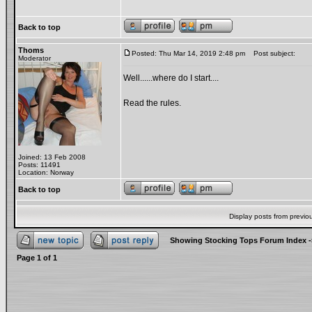
Back to top
Thoms
Posted: Thu Mar 14, 2019 2:48 pm
Post subject:
Moderator
Well......where do I start....
Read the rules.
Joined: 13 Feb 2008
Posts: 11491
Location: Norway
Back to top
Display posts from previo
Showing Stocking Tops Forum Index
-
Page
1
of
1