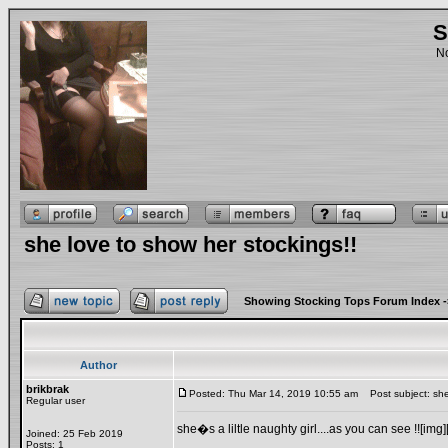
S
No
she love to show her stockings!!
Showing Stocking Tops Forum Index
-
Author
brikbrak
Posted: Thu Mar 14, 2019 10:55 am
Post subject: she 
Regular user
she�s a liltle naughty girl....as you can see !![img]
Joined: 25 Feb 2019
Posts: 1