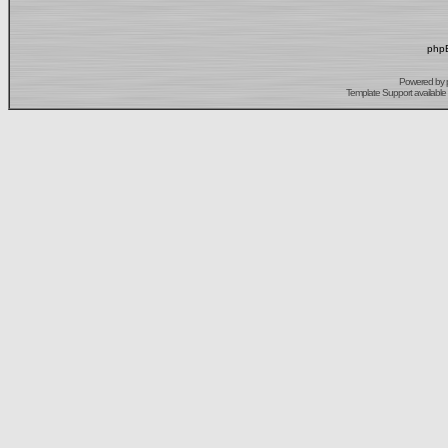
phpB
Powered by
Template Support
available