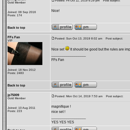
Posted: Fri Oct 11, 2019 6:29 pm
Post subject:
Gold Member
Nice!
Joined: 08 Sep 2016
Posts: 174
Back to top
FFs Fan
Posted: Sun Oct 13, 2019 8:02 am
Post subject:
VIP
Nice set
It should be good but the rules are impo
_________________
FFs Fan
Joined: 18 Nov 2012
Posts: 2483
Back to top
jp75009
Posted: Mon Oct 14, 2019 7:53 am
Post subject:
Gold Member
magnifique !
Joined: 10 Aug 2011
Posts: 223
nice set !
_________________
YES YES YES