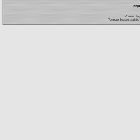
phpB
Powered by
Template Support
available