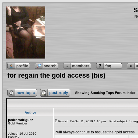
S
No
for regain the gold access (bis)
Showing Stocking Tops Forum Index
-
Author
pedrorodriguez
Posted: Fri Oct 11, 2019 1:10 pm
Post subject: for reg
Gold Member
I will always continue to request the gold access
Joined: 16 Jul 2019
Posts: 7