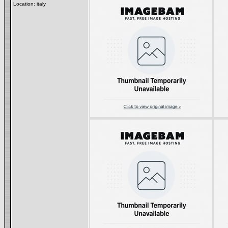
Location: italy