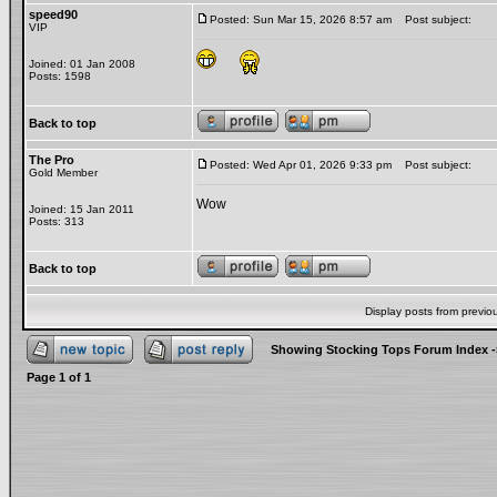
speed90
Posted: Sun Mar 15, 2026 8:57 am
Post subject:
VIP
Joined: 01 Jan 2008
Posts: 1598
Back to top
The Pro
Posted: Wed Apr 01, 2026 9:33 pm
Post subject:
Gold Member
Wow
Joined: 15 Jan 2011
Posts: 313
Back to top
Display posts from previo
Showing Stocking Tops Forum Index
-
Page
1
of
1