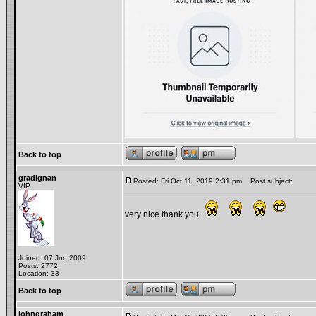
Back to top
gradignan
Posted: Fri Oct 11, 2019 2:31 pm
Post subject:
VIP
very nice thank you
Joined: 07 Jun 2009
Posts: 2772
Location: 33
Back to top
johngraham