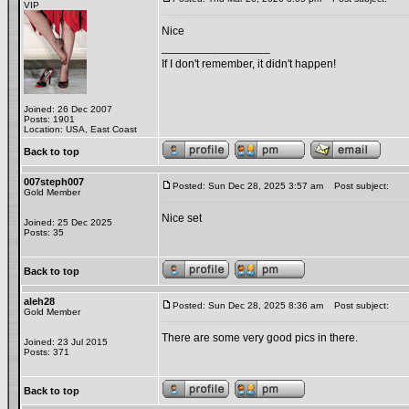
VIP
Nice
_________________
If I don't remember, it didn't happen!
Joined: 26 Dec 2007
Posts: 1901
Location: USA, East Coast
Back to top
007steph007
Posted: Sun Dec 28, 2025 3:57 am
Post subject:
Gold Member
Nice set
Joined: 25 Dec 2025
Posts: 35
Back to top
aleh28
Posted: Sun Dec 28, 2025 8:36 am
Post subject:
Gold Member
There are some very good pics in there.
Joined: 23 Jul 2015
Posts: 371
Back to top