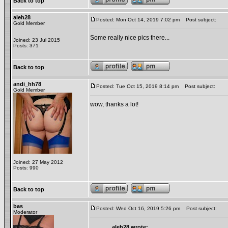
Back to top
aleh28
Posted: Mon Oct 14, 2019 7:02 pm
Post subject:
Gold Member
Some really nice pics there...
Joined: 23 Jul 2015
Posts: 371
Back to top
andi_hh78
Posted: Tue Oct 15, 2019 8:14 pm
Post subject:
Gold Member
wow, thanks a lot!
Joined: 27 May 2012
Posts: 990
Back to top
bas
Posted: Wed Oct 16, 2019 5:26 pm
Post subject:
Moderator
aleh28 wrote: