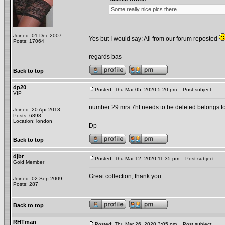
Some really nice pics there...
Joined: 01 Dec 2007
Yes but I would say: All from our forum reposted
Posts: 17064
_________________
regards bas
Back to top
dp20
Posted: Thu Mar 05, 2020 5:20 pm
Post subject:
VIP
number 29 mrs 7ht needs to be deleted belongs 
Joined: 20 Apr 2013
Posts: 6898
_________________
Location: london
Dp
Back to top
djbr
Posted: Thu Mar 12, 2020 11:35 pm
Post subject:
Gold Member
Great collection, thank you.
Joined: 02 Sep 2009
Posts: 287
Back to top
RHTman
Posted: Thu Mar 26, 2020 3:05 pm
Post subject: