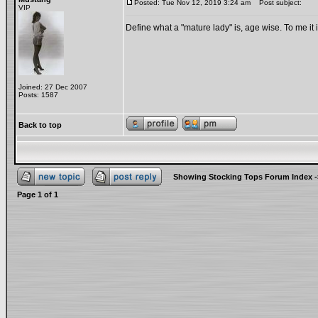
Posted: Tue Nov 12, 2019 3:24 am
Post subject:
VIP
Define what a "mature lady" is, age wise. To me it
Joined: 27 Dec 2007
Posts: 1587
Back to top
Showing Stocking Tops Forum Index
-
Page
1
of
1