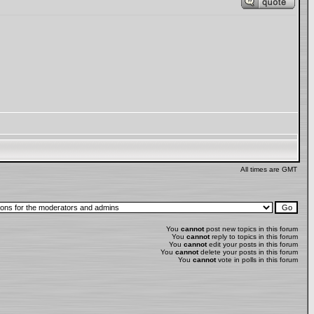
All times are GMT
You
cannot
post new topics in this forum
You
cannot
reply to topics in this forum
You
cannot
edit your posts in this forum
You
cannot
delete your posts in this forum
You
cannot
vote in polls in this forum