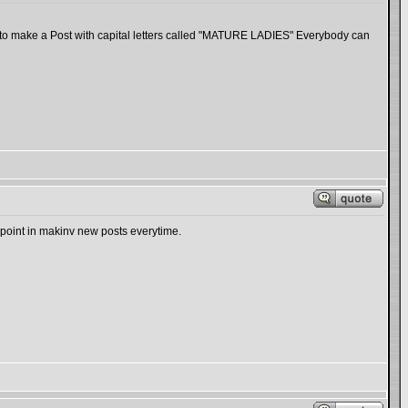
 to make a Post with capital letters called "MATURE LADIES" Everybody can
point in makinv new posts everytime.