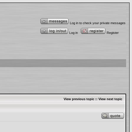
Log in to check your private messages
Log in
Register
View previous topic
::
View next topic