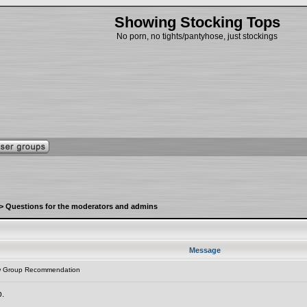
Showing Stocking Tops
No porn, no tights/pantyhose, just stockings
>
Questions for the moderators and admins
Message
w Group Recommendation
p.