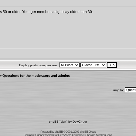
 is 50 or older. Younger members might say older than 30.
Display posts from previous:
>
Questions for the moderators and admins
Jump to:
phpBB "skin" by
DewChugr
Powered by
phpBB
© 2001, 2005 phpBB Group
Template Support
available at
GemViper
:: Contents © Showing Stocking Tops