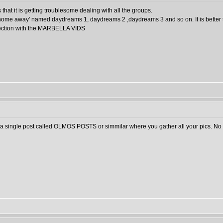
 that it is getting troublesome dealing with all the groups.
t home away' named daydreams 1, daydreams 2 ,daydreams 3 and so on. It is better
id section with the MARBELLA VIDS
 a single post called OLMOS POSTS or simmilar where you gather all your pics. No 