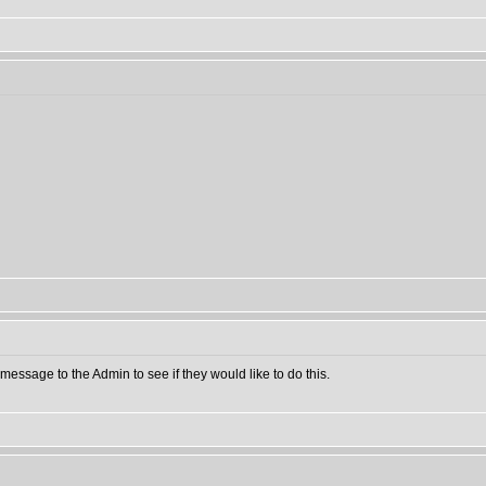
message to the Admin to see if they would like to do this.