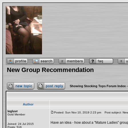
New Group Recommendation
Showing Stocking Tops Forum Index
-
Author
legluvr
Posted: Sun Nov 10, 2019 2:23 pm
Post subject: Ne
Gold Member
Have an idea - how about a "Mature Ladies" grou
Joined: 24 Jul 2015
Posts: 516