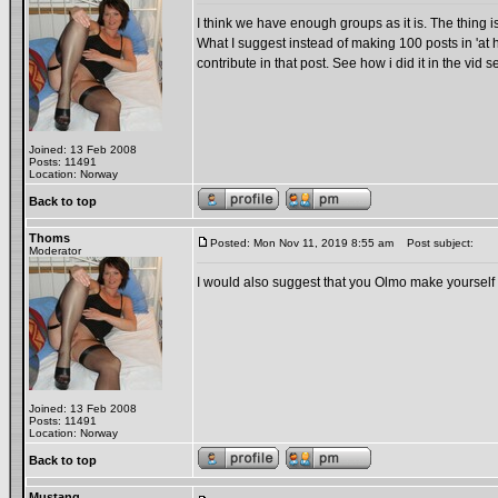
I think we have enough groups as it is. The thing is
What I suggest instead of making 100 posts in 'a
contribute in that post. See how i did it in the v
Joined: 13 Feb 2008
Posts: 11491
Location: Norway
Back to top
Thoms
Posted: Mon Nov 11, 2019 8:55 am
Post subject:
Moderator
I would also suggest that you Olmo make yourself
Joined: 13 Feb 2008
Posts: 11491
Location: Norway
Back to top
Mustang