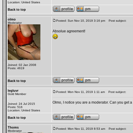
Location: United States
Back to top
olmo
Posted: Sun Nov 10, 2019 3:16 pm
Post subject:
Moderator
Absolue agreement!
Joined: 02 Jan 2008
Posts: 4619
Back to top
legluvr
Posted: Mon Nov 11, 2019 1:11 am
Post subject:
Gold Member
Olmo, I notice you are a moderator. Can you get a 
Joined: 24 Jul 2015
Posts: 516
Location: United States
Back to top
Thoms
Posted: Mon Nov 11, 2019 8:53 am
Post subject:
Moderator