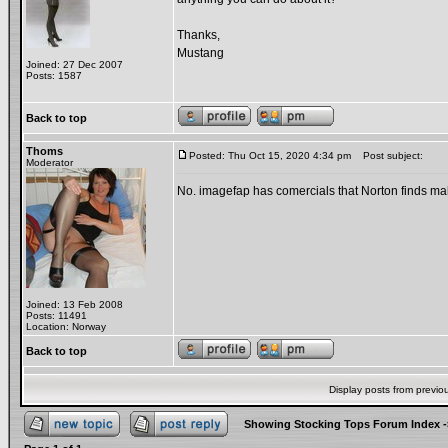
Thanks,
Mustang
Joined: 27 Dec 2007
Posts: 1587
Back to top
Thoms
Posted: Thu Oct 15, 2020 4:34 pm
Post subject:
Moderator
No. imagefap has comercials that Norton finds mali
Joined: 13 Feb 2008
Posts: 11491
Location: Norway
Back to top
Display posts from previo
Showing Stocking Tops Forum Index
-