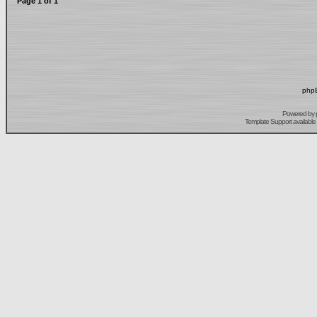
Page
1
of
1
phpB
Powered by
Template Support
available