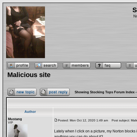
S
No
Malicious site
Showing Stocking Tops Forum Index
-
Author
Mustang
Posted: Mon Oct 12, 2020 1:49 am
Post subject: Malic
VIP
Lately when I click on a picture, my Norton blocks i
anything you can do about it?