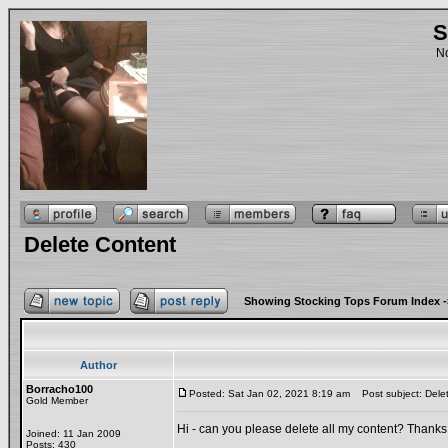
S
No
Delete Content
Showing Stocking Tops Forum Index
-
Author
Borracho100
Posted: Sat Jan 02, 2021 8:19 am
Post subject: Dele
Gold Member
Hi - can you please delete all my content? Thanks
Joined: 11 Jan 2009
Posts: 430