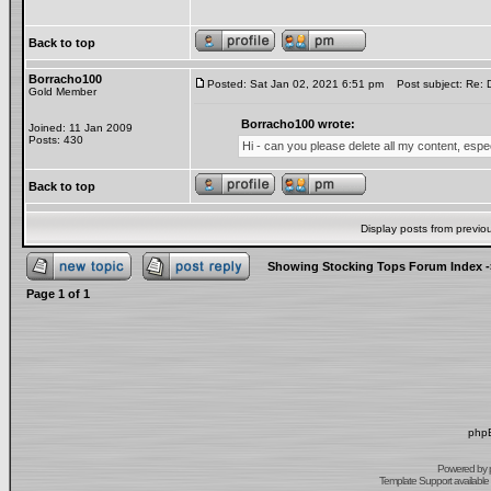
Back to top
Borracho100
Posted: Sat Jan 02, 2021 6:51 pm
Post subject: Re: 
Gold Member
Borracho100 wrote:
Joined: 11 Jan 2009
Posts: 430
Hi - can you please delete all my content, esp
Back to top
Display posts from previo
Showing Stocking Tops Forum Index
-
Page
1
of
1
phpB
Powered by
Template Support
available