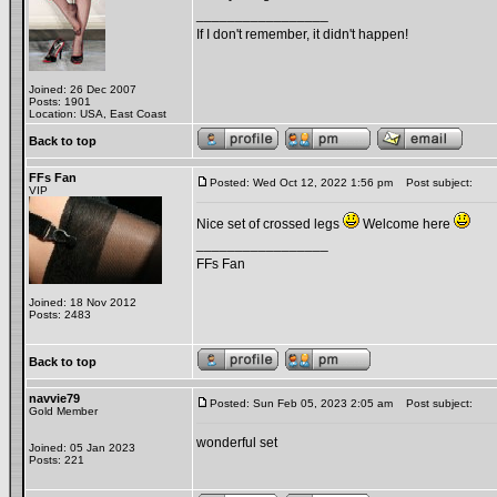
_________________
If I don't remember, it didn't happen!
Joined: 26 Dec 2007
Posts: 1901
Location: USA, East Coast
Back to top
FFs Fan
Posted: Wed Oct 12, 2022 1:56 pm
Post subject:
VIP
Nice set of crossed legs
Welcome here
_________________
FFs Fan
Joined: 18 Nov 2012
Posts: 2483
Back to top
navvie79
Posted: Sun Feb 05, 2023 2:05 am
Post subject:
Gold Member
wonderful set
Joined: 05 Jan 2023
Posts: 221