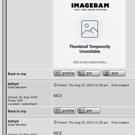
Back to top
kathyd
Posted: Thu Aug 25, 2022 11:38 pm
Post subject:
Gold Member
NICE
Joined: 01 Sep 2015
Posts: 625
Location: switzerland
Back to top
kathyd
Posted: Thu Aug 25, 2022 11:39 pm
Post subject:
Gold Member
NICE
Joined: 01 Sep 2015