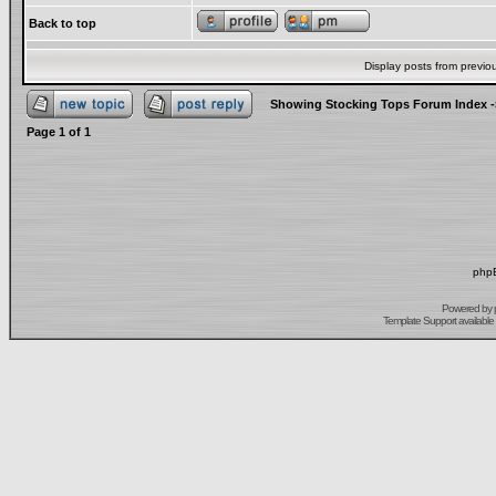
Back to top
Display posts from previo
Showing Stocking Tops Forum Index
-
Page
1
of
1
phpB
Powered by
Template Support
available