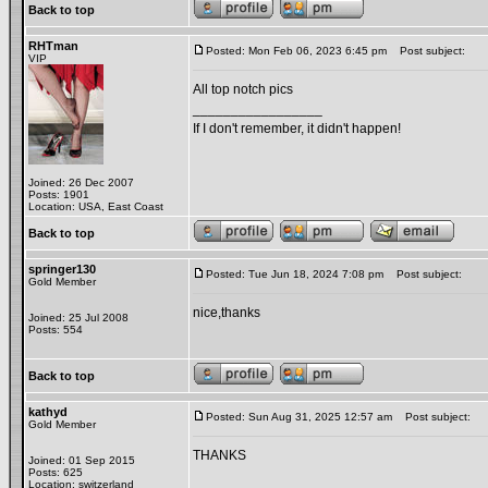
Back to top
RHTman
Posted: Mon Feb 06, 2023 6:45 pm
Post subject:
VIP
All top notch pics
_________________
If I don't remember, it didn't happen!
Joined: 26 Dec 2007
Posts: 1901
Location: USA, East Coast
Back to top
springer130
Posted: Tue Jun 18, 2024 7:08 pm
Post subject:
Gold Member
nice,thanks
Joined: 25 Jul 2008
Posts: 554
Back to top
kathyd
Posted: Sun Aug 31, 2025 12:57 am
Post subject:
Gold Member
THANKS
Joined: 01 Sep 2015
Posts: 625
Location: switzerland