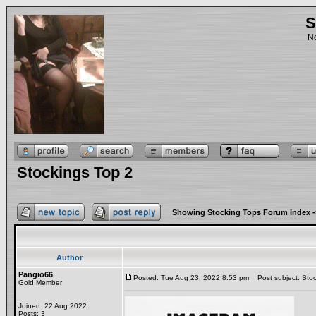
S
No
Stockings Top 2
Showing Stocking Tops Forum Index
-
Author
Pangio66
Posted: Tue Aug 23, 2022 8:53 pm
Post subject: Stoc
Gold Member
Joined: 22 Aug 2022
Posts: 3