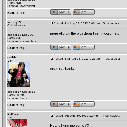
Posts: 625
Location: switzerland
Back to top
webby13
Posted: Sat Aug 27, 2022 5:00 pm
Post subject:
Gold Member
more effort in the pics department would help
Joined: 18 Dec 2007
Posts: 832
Location: nsw australia
Back to top
golf04
Posted: Sun Aug 28, 2022 9:27 am
Post subject:
VIP
great set thanks
Joined: 17 Sep 2013
Posts: 11298
Location: France
Back to top
RHTman
Posted: Tue Aug 30, 2022 2:57 pm
Post subject:
VIP
Really liking me some #3