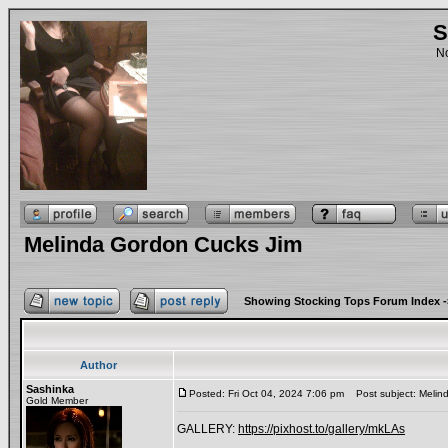
S
No
Melinda Gordon Cucks Jim
Showing Stocking Tops Forum Index
-
Author
Sashinka
Posted: Fri Oct 04, 2024 7:06 pm
Post subject: Melin
Gold Member
GALLERY:
https://pixhost.to/gallery/mkLAs