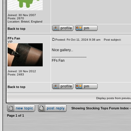
Joined: 30 Nov 2007
Posts: 2670
Location: Bristol, England
Back to top
FFs Fan
Posted: Fri Oct 11, 2024 9:38 am
Post subject:
VIP
Nice gallery...
_________________
FFs Fan
Joined: 18 Nov 2012
Posts: 2483
Back to top
Display posts from previo
Showing Stocking Tops Forum Index
-
Page
1
of
1