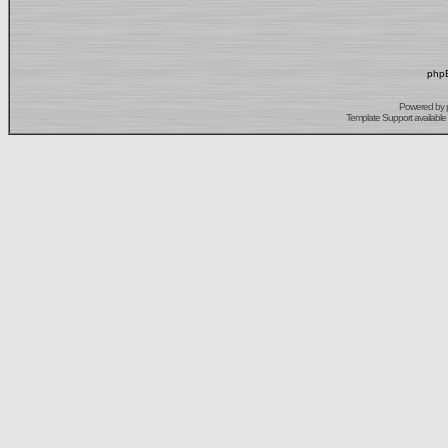
phpB
Powered by
Template Support
available