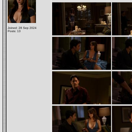
Joined: 28 Sep 2024
Posts: 13