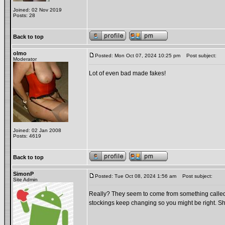
Joined: 02 Nov 2019
Posts: 28
Back to top
olmo
Posted: Mon Oct 07, 2024 10:25 pm
Post subject:
Moderator
Lot of even bad made fakes!
Joined: 02 Jan 2008
Posts: 4619
Back to top
SimonP
Posted: Tue Oct 08, 2024 1:56 am
Post subject:
Site Admin
Really? They seem to come from something calle
stockings keep changing so you might be right. Sh