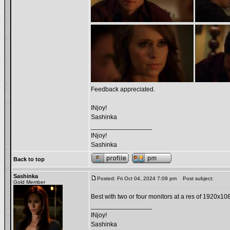
Feedback appreciated.
INjoy!
Sashinka
_________________
INjoy!
Sashinka
Back to top
Sashinka
Posted: Fri Oct 04, 2024 7:09 pm
Post subject:
Gold Member
Best with two or four monitors at a res of 1920x10
_________________
INjoy!
Sashinka