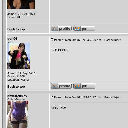
Joined: 28 Sep 2024
Posts: 13
Back to top
golf04
Posted: Mon Oct 07, 2024 3:05 pm
Post subject:
VIP
nice thanks
Joined: 17 Sep 2013
Posts: 11298
Location: France
Back to top
New-Kclimax
Posted: Mon Oct 07, 2024 7:17 pm
Post subject:
Gold Member
its so fake