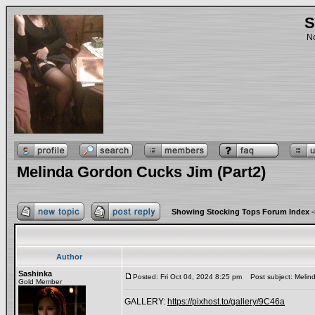
S
No
Melinda Gordon Cucks Jim (Part2)
Showing Stocking Tops Forum Index
-
Author
Sashinka
Posted: Fri Oct 04, 2024 8:25 pm
Post subject: Melind
Gold Member
GALLERY:
https://pixhost.to/gallery/9C46a