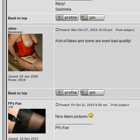
INjoy!
Sashinka
Back to top
olmo
Posted: Mon Oct 07, 2024 10:19 pm
Post subject:
Moderator
A lot of fakes and some are even bad quality!
Joined: 02 Jan 2008
Posts: 4619
Back to top
FFs Fan
Posted: Fri Oct 11, 2024 9:39 am
Post subject:
VIP
Nice fakes pictures
_________________
FFs Fan
Joined: 18 Nov 2012