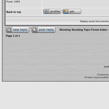
Posts: 2483
Back to top
Display posts from previo
Showing Stocking Tops Forum Index
-
Page
1
of
1
phpB
Powered by
Template Support
available