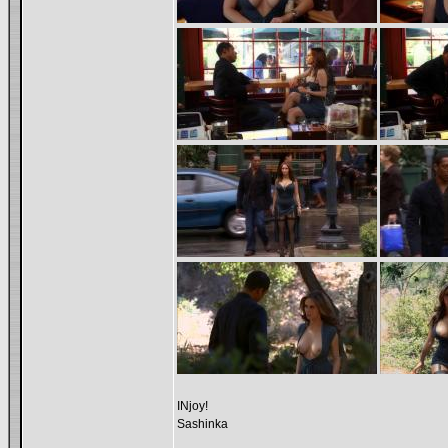
INjoy!
Sashinka
_________________