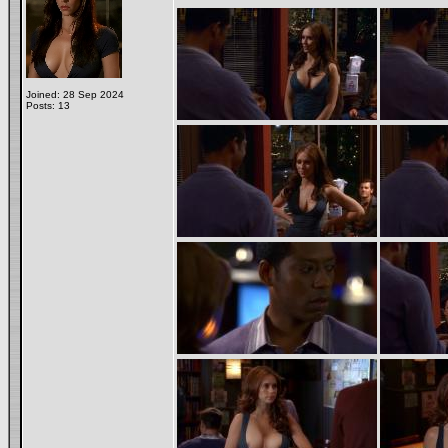
Joined: 28 Sep 2024
Posts: 13