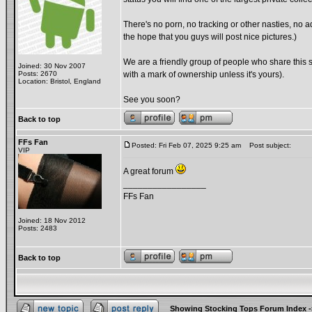
There's no porn, no tracking or other nasties, no ad
the hope that you guys will post nice pictures.)
We are a friendly group of people who share this sp
Joined: 30 Nov 2007
Posts: 2670
with a mark of ownership unless it's yours).
Location: Bristol, England
See you soon?
Back to top
FFs Fan
Posted: Fri Feb 07, 2025 9:25 am
Post subject:
VIP
A great forum
_________________
FFs Fan
Joined: 18 Nov 2012
Posts: 2483
Back to top
Showing Stocking Tops Forum Index
-