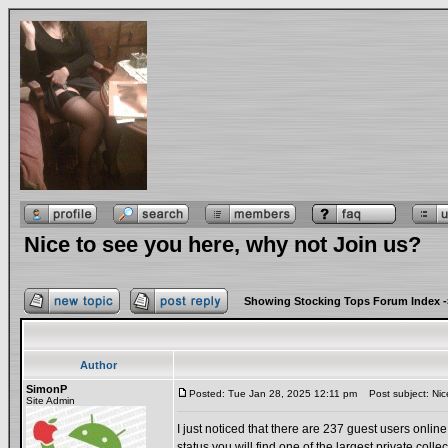
Nice to see you here, why not Join us?
Showing Stocking Tops Forum Index
-
Author
SimonP
Posted: Tue Jan 28, 2025 12:11 pm
Post subject: Nice
Site Admin
I just noticed that there are 237 guest users onli
status you will find one of the largest private coll