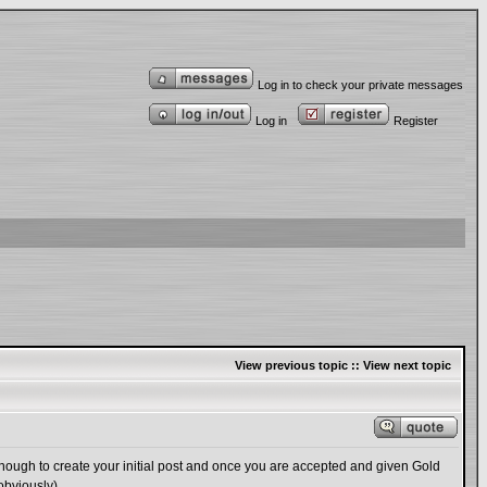
Log in to check your private messages
Log in
Register
View previous topic
::
View next topic
e enough to create your initial post and once you are accepted and given Gold
obviously).