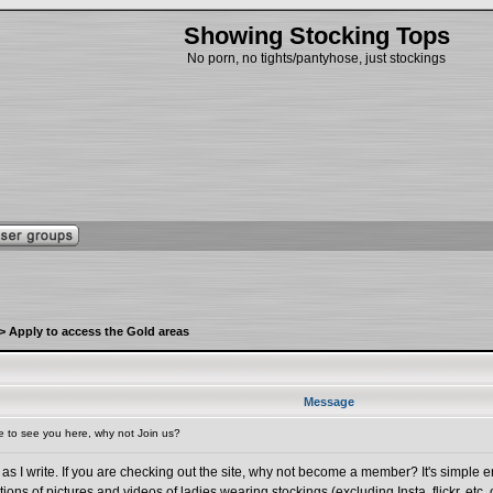
Showing Stocking Tops
No porn, no tights/pantyhose, just stockings
>
Apply to access the Gold areas
Message
 to see you here, why not Join us?
ne as I write. If you are checking out the site, why not become a member? It's simpl
ections of pictures and videos of
ladies
wearing stockings (excluding Insta, flickr, etc. 