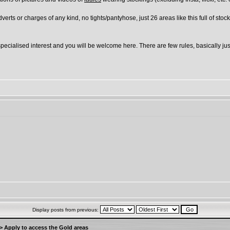
verts or charges of any kind, no tights/pantyhose, just 26 areas like this full of stoc
ecialised interest and you will be welcome here. There are few rules, basically just 
Display posts from previous:
>
Apply to access the Gold areas