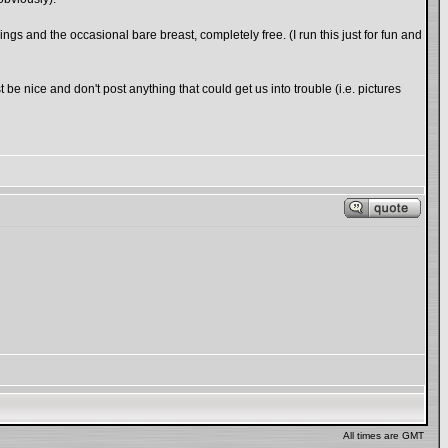
kings and the occasional bare breast, completely free. (I run this just for fun and
be nice and don't post anything that could get us into trouble (i.e. pictures
All times are GMT