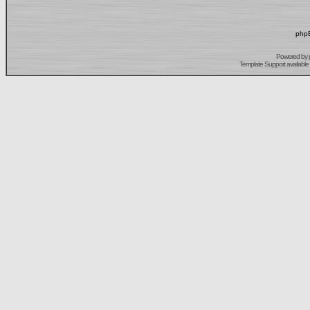
phpB
Powered by
Template Support
available