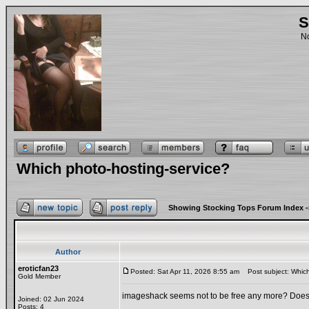
S
No
Which photo-hosting-service?
Showing Stocking Tops Forum Index
-
Author
eroticfan23
Posted: Sat Apr 11, 2026 8:55 am
Post subject: Which
Gold Member
imageshack seems not to be free any more? Does it
Joined: 02 Jun 2024
Posts: 4