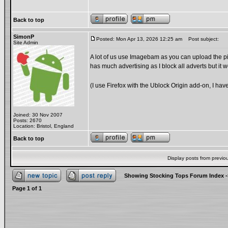
Back to top
SimonP
Posted: Mon Apr 13, 2026 12:25 am
Post subject:
Site Admin
A lot of us use Imagebam as you can upload the pict
has much advertising as I block all adverts but it w
(I use Firefox with the Ublock Origin add-on, I hav
Joined: 30 Nov 2007
Posts: 2670
Location: Bristol, England
Back to top
Display posts from previo
Showing Stocking Tops Forum Index
-
Page
1
of
1